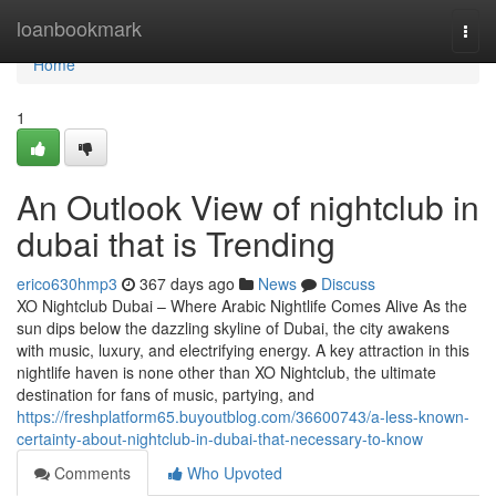
Home
loanbookmark
Togg
navi
Home
1
An Outlook View of nightclub in
dubai that is Trending
erico630hmp3
367 days ago
News
Discuss
XO Nightclub Dubai – Where Arabic Nightlife Comes Alive As the
sun dips below the dazzling skyline of Dubai, the city awakens
with music, luxury, and electrifying energy. A key attraction in this
nightlife haven is none other than XO Nightclub, the ultimate
destination for fans of music, partying, and
https://freshplatform65.buyoutblog.com/36600743/a-less-known-
certainty-about-nightclub-in-dubai-that-necessary-to-know
Comments
Who Upvoted