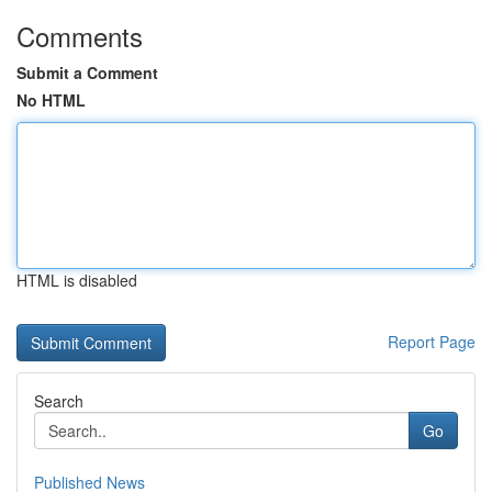
Comments
Submit a Comment
No HTML
HTML is disabled
Report Page
Search
Go
Published News