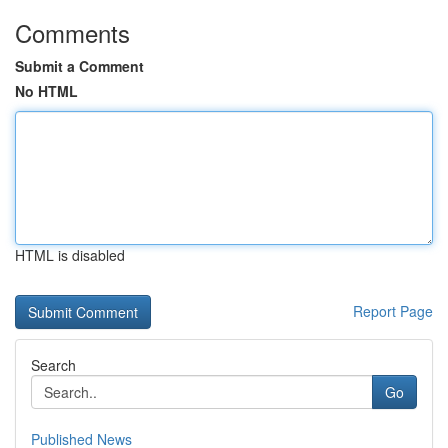
Comments
Submit a Comment
No HTML
HTML is disabled
Report Page
Search
Go
Published News