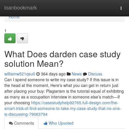
Home
loanbookmark
Togg
navi
Home
1
What Does darden case study
solution Mean?
williamw521qsu0
364 days ago
News
Discuss
Can I spend someone to write my case study? If this issue is in
the head at the moment, Here's what you can get in return just
after placing your buy: Plagiarism is the tutorial equal of exhibiting
as many as a occupation interview in someone else’s match—If
your choosing
https://casestudyhelp92765.full-design.com/the-
smart-trick-of-find-someone-to-take-my-case-study-that-no-one-
is-discussing-79063794
Comments
Who Upvoted