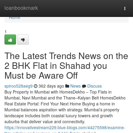
Home
loanbookmark
Togg
navi
Home
1
The Latest Trends News on the
2 BHK Flat in Shahad​ you
Must be Aware Off
spiroo528aeg9
362 days ago
News
Discuss
Buy Property in Mumbai with HomesDekho – Top Flats in
Mumbai, Navi Mumbai and the Thane–Kalyan Belt HomesDekho
Real Estate Portal: Find Your Next Home Buying a home in
Mumbai balances aspiration with strategy. Mumbai’s property
landscape includes both coastal luxury towers and growth
suburbs that deliver value and connectivity.
https://innovativestream229.blue-blogs.com/44275598/examine-