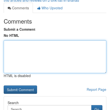
this-articles-and-reviews-on-2-bhk-flat-in-shahad
Comments
Who Upvoted
Comments
Submit a Comment
No HTML
HTML is disabled
Report Page
Search
Go