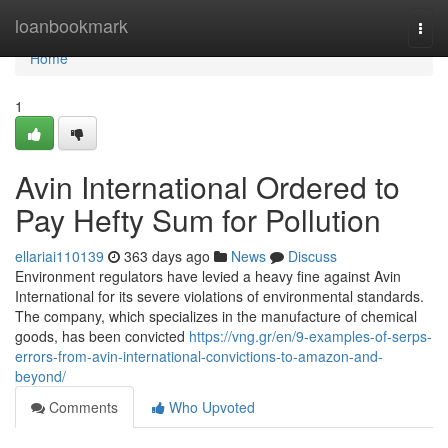
Home
loanbookmark
Togg
navi
Home
1
Avin International Ordered to
Pay Hefty Sum for Pollution
ellariai110139
363 days ago
News
Discuss
Environment regulators have levied a heavy fine against Avin
International for its severe violations of environmental standards.
The company, which specializes in the manufacture of chemical
goods, has been convicted
https://vng.gr/en/9-examples-of-serps-
errors-from-avin-international-convictions-to-amazon-and-
beyond/
Comments
Who Upvoted