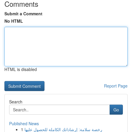
Comments
Submit a Comment
No HTML
HTML is disabled
Report Page
Search
Go
Published News
1
رخصة سلامة: إرشاداتك الكاملة للحصول عليها