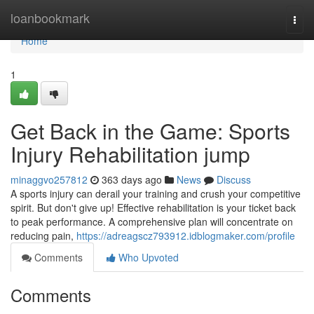
Home
loanbookmark
Togg
navi
Home
1
Get Back in the Game: Sports
Injury Rehabilitation jump
minaggvo257812
363 days ago
News
Discuss
A sports injury can derail your training and crush your competitive
spirit. But don't give up! Effective rehabilitation is your ticket back
to peak performance. A comprehensive plan will concentrate on
reducing pain,
https://adreagscz793912.idblogmaker.com/profile
Comments
Who Upvoted
Comments