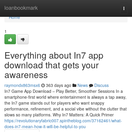
Home
loanbookmark
Togg
navi
Home
1
Everything about In7 app
download that gets your
awareness
raymondx863msx6
363 days ago
News
Discuss
In7 Game App Download – Play Better, Smoother Sessions In a
smartphone-first world where entertainment is always a tap away,
the In7 game stands out for players who want snappy
performance, refinement, and a social vibe without the clutter that
slows so many platforms. Why In7 Matters: A Quick Primer
https://revolutionaryfabric007.spintheblog.com/37162461/what-
does-in7-mean-how-it-will-be-helpful-to-you