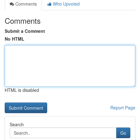
Comments
Who Upvoted
Comments
Submit a Comment
No HTML
HTML is disabled
Report Page
Search
Go