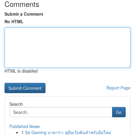
Comments
Submit a Comment
No HTML
HTML is disabled
Report Page
Search
Go
Published News
1
Sa Gaming บาคาร่า: คู่มือเริ่มต้นสำหรับมือใหม่