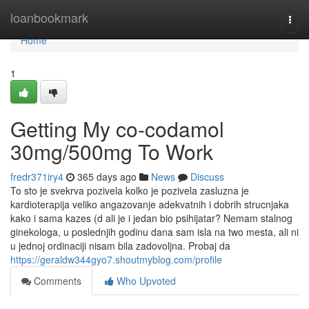
Home
loanbookmark
Togg
navi
Home
1
Getting My co-codamol
30mg/500mg To Work
fredr371iry4
365 days ago
News
Discuss
To sto je svekrva pozivela kolko je pozivela zasluzna je
kardioterapija veliko angazovanje adekvatnih i dobrih strucnjaka
kako i sama kazes (d ali je i jedan bio psihijatar? Nemam stalnog
ginekologa, u poslednjih godinu dana sam isla na two mesta, ali ni
u jednoj ordinaciji nisam bila zadovoljna. Probaj da
https://geraldw344gyo7.shoutmyblog.com/profile
Comments
Who Upvoted