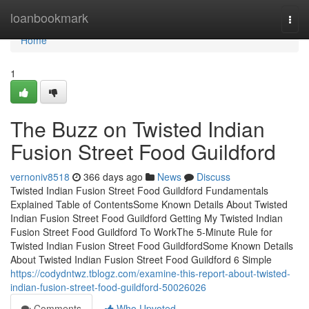
Home
loanbookmark
Togg
navi
Home
1
The Buzz on Twisted Indian
Fusion Street Food Guildford
vernoniv8518
366 days ago
News
Discuss
Twisted Indian Fusion Street Food Guildford Fundamentals
Explained Table of ContentsSome Known Details About Twisted
Indian Fusion Street Food Guildford Getting My Twisted Indian
Fusion Street Food Guildford To WorkThe 5-Minute Rule for
Twisted Indian Fusion Street Food GuildfordSome Known Details
About Twisted Indian Fusion Street Food Guildford 6 Simple
https://codydntwz.tblogz.com/examine-this-report-about-twisted-
indian-fusion-street-food-guildford-50026026
Comments
Who Upvoted