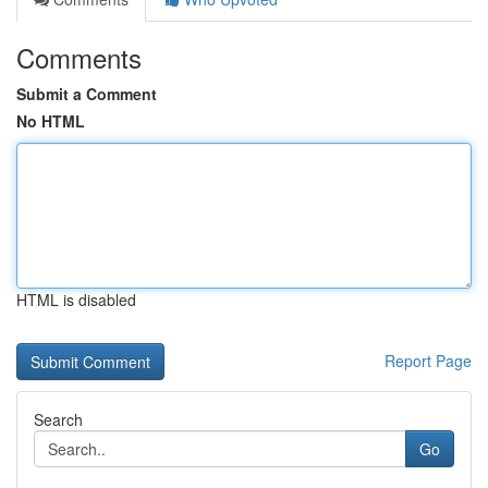
Comments
Submit a Comment
No HTML
HTML is disabled
Report Page
Search
Go