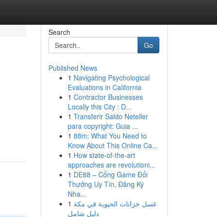
Search
Go
Published News
1
Navigating Psychological
Evaluations in California
1
Contractor Businesses
Locally this City : D...
1
Transferir Saldo Neteller
para copyright: Guia ...
1
88m: What You Need to
Know About This Online Ca...
1
How state-of-the-art
approaches are revolutioni...
1
DE88 – Cổng Game Đổi
Thưởng Uy Tín, Đăng Ký
Nha...
1
غسل خزانات الحيوية في مكة
دليل شامل