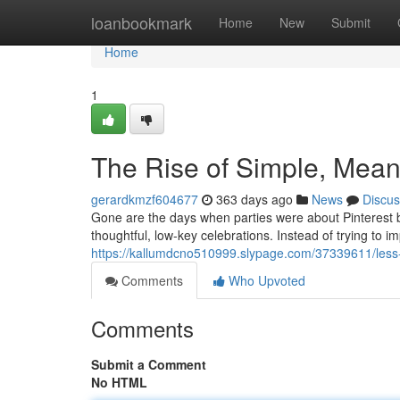
Home
loanbookmark
Home
New
Submit
Home
1
The Rise of Simple, Meani
gerardkmzf604677
363 days ago
News
Discus
Gone are the days when parties were about Pinterest b
thoughtful, low-key celebrations. Instead of trying to i
https://kallumdcno510999.slypage.com/37339611/less-f
Comments
Who Upvoted
Comments
Submit a Comment
No HTML