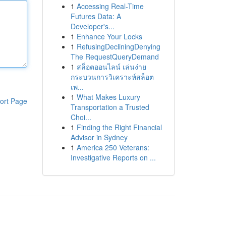
1
Accessing Real-Time
Futures Data: A
Developer's...
1
Enhance Your Locks
1
RefusingDecliningDenying
The RequestQueryDemand
1
สล็อตออนไลน์ เล่นง่าย
กระบวนการวิเคราะห์สล็อต
เพ...
1
What Makes Luxury
ort Page
Transportation a Trusted
Choi...
1
Finding the Right Financial
Advisor in Sydney
1
America 250 Veterans:
Investigative Reports on ...