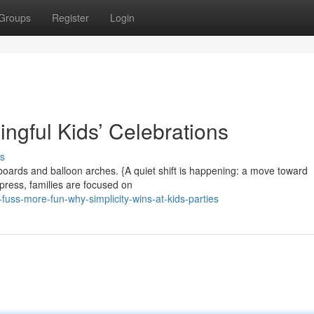
Groups
Register
Login
ngful Kids’ Celebrations
s
oards and balloon arches. {A quiet shift is happening: a move toward
mpress, families are focused on
uss-more-fun-why-simplicity-wins-at-kids-parties