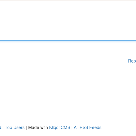
Rep
d
|
Top Users
| Made with
Kliqqi CMS
|
All RSS Feeds