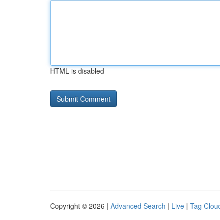
HTML is disabled
Copyright © 2026 |
Advanced Search
|
Live
|
Tag Clou