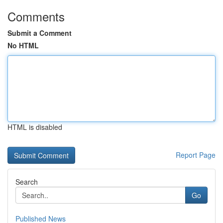
Comments
Submit a Comment
No HTML
HTML is disabled
Report Page
Search
Go
Published News