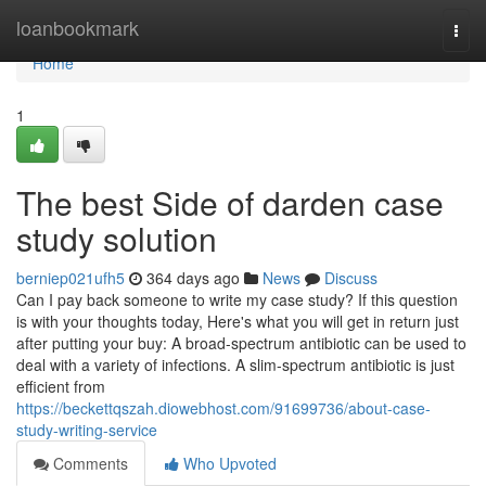
Home
loanbookmark
Togg
navi
Home
1
The best Side of darden case
study solution
berniep021ufh5
364 days ago
News
Discuss
Can I pay back someone to write my case study? If this question
is with your thoughts today, Here's what you will get in return just
after putting your buy: A broad-spectrum antibiotic can be used to
deal with a variety of infections. A slim-spectrum antibiotic is just
efficient from
https://beckettqszah.diowebhost.com/91699736/about-case-
study-writing-service
Comments
Who Upvoted