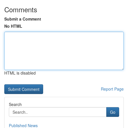
Comments
Submit a Comment
No HTML
HTML is disabled
Report Page
Search
Go
Published News