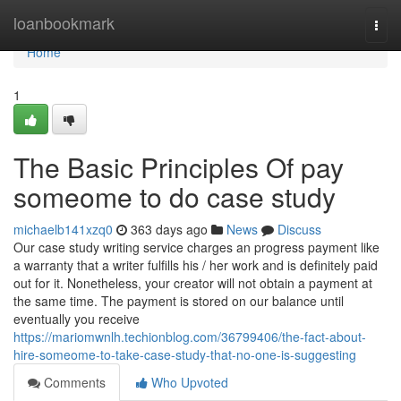
Home
loanbookmark
Togg
navi
Home
1
The Basic Principles Of pay
someome to do case study
michaelb141xzq0
363 days ago
News
Discuss
Our case study writing service charges an progress payment like
a warranty that a writer fulfills his / her work and is definitely paid
out for it. Nonetheless, your creator will not obtain a payment at
the same time. The payment is stored on our balance until
eventually you receive
https://mariomwnlh.techionblog.com/36799406/the-fact-about-
hire-someome-to-take-case-study-that-no-one-is-suggesting
Comments
Who Upvoted