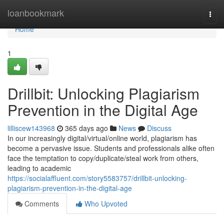
Home
loanbookmark
Togg
navi
Home
1
Drillbit: Unlocking Plagiarism
Prevention in the Digital Age
lilliscew143968
365 days ago
News
Discuss
In our increasingly digital/virtual/online world, plagiarism has
become a pervasive issue. Students and professionals alike often
face the temptation to copy/duplicate/steal work from others,
leading to academic
https://socialaffluent.com/story5583757/drillbit-unlocking-
plagiarism-prevention-in-the-digital-age
Comments
Who Upvoted