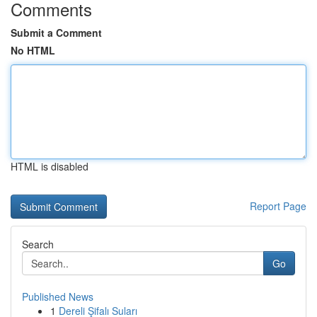
Comments
Submit a Comment
No HTML
HTML is disabled
Report Page
Search
Go
Published News
1
Dereli Şifalı Suları