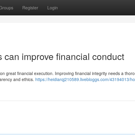
Groups
Register
Login
s can improve financial conduct
on on great financial execution. Improving financial integrity needs a thor
parency and ethics.
https://heidiarqj210589.livebloggs.com/43194013/h