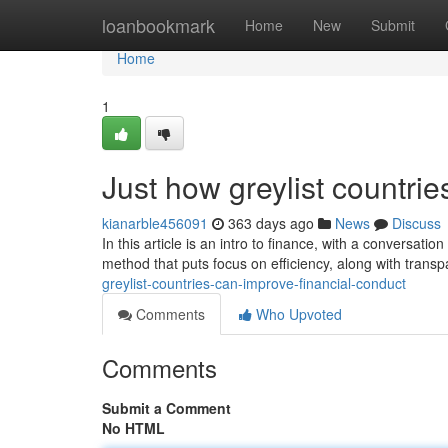
Home
loanbookmark
Home
New
Submit
Home
1
Just how greylist countrie
kianarble456091
363 days ago
News
Discuss
In this article is an intro to finance, with a conversati
method that puts focus on efficiency, along with trans
greylist-countries-can-improve-financial-conduct
Comments
Who Upvoted
Comments
Submit a Comment
No HTML