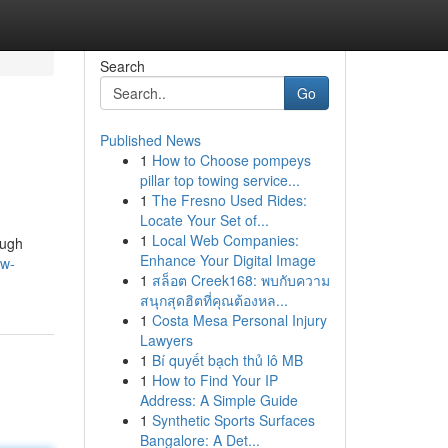
Search
Go
Published News
1
How to Choose pompeys
pillar top towing service...
1
The Fresno Used Rides:
Locate Your Set of...
1
Local Web Companies:
ough
Enhance Your Digital Image
ow-
1
สล็อต Creek168: พบกับความ
สนุกสุดฮิตที่คุณต้องหล...
1
Costa Mesa Personal Injury
Lawyers
1
Bí quyết bạch thủ lô MB
1
How to Find Your IP
Address: A Simple Guide
1
Synthetic Sports Surfaces
Bangalore: A Det...