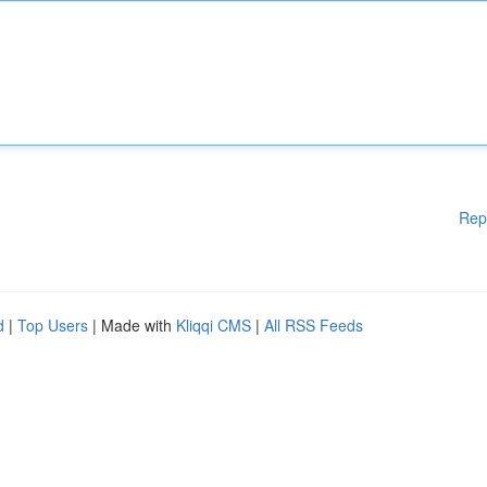
Rep
d
|
Top Users
| Made with
Kliqqi CMS
|
All RSS Feeds