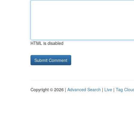
HTML is disabled
Copyright © 2026 |
Advanced Search
|
Live
|
Tag Clou