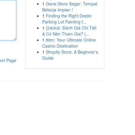
1
Gerai Store Segar: Tempat
Belanja Impian !
1
Finding the Right Destin
Parking Lot Painting f...
1
{24club: Đánh Giá Chi Tiết
& Có Nên Tham Gia? |...
1
88m: Your Ultimate Online
Casino Destination
1
Shopify Store: A Beginner's
Guide
ort Page