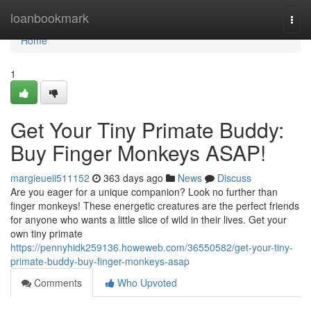
Home
loanbookmark
Togg
navi
Home
1
Get Your Tiny Primate Buddy:
Buy Finger Monkeys ASAP!
margieueii511152
363 days ago
News
Discuss
Are you eager for a unique companion? Look no further than
finger monkeys! These energetic creatures are the perfect friends
for anyone who wants a little slice of wild in their lives. Get your
own tiny primate
https://pennyhidk259136.howeweb.com/36550582/get-your-tiny-
primate-buddy-buy-finger-monkeys-asap
Comments
Who Upvoted