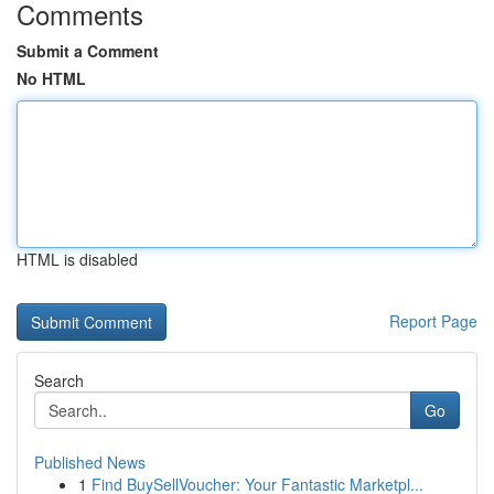
Comments
Submit a Comment
No HTML
HTML is disabled
Report Page
Search
Go
Published News
1
Find BuySellVoucher: Your Fantastic Marketpl...