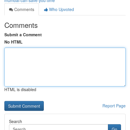
mumbai-can-save-you-time
Comments
Who Upvoted
Comments
Submit a Comment
No HTML
HTML is disabled
Report Page
Search
Go