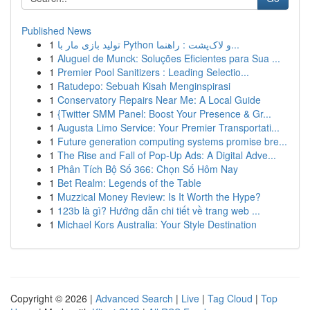
Published News
1
تولید بازی مار با Python و لاک‌پشت : راهنما...
1
Aluguel de Munck: Soluções Eficientes para Sua ...
1
Premier Pool Sanitizers : Leading Selectio...
1
Ratudepo: Sebuah Kisah Menginspirasi
1
Conservatory Repairs Near Me: A Local Guide
1
{Twitter SMM Panel: Boost Your Presence & Gr...
1
Augusta Limo Service: Your Premier Transportati...
1
Future generation computing systems promise bre...
1
The Rise and Fall of Pop-Up Ads: A Digital Adve...
1
Phân Tích Bộ Số 366: Chọn Số Hôm Nay
1
Bet Realm: Legends of the Table
1
Muzzical Money Review: Is It Worth the Hype?
1
123b là gì? Hướng dẫn chi tiết về trang web ...
1
Michael Kors Australia: Your Style Destination
Copyright © 2026 |
Advanced Search
|
Live
|
Tag Cloud
|
Top