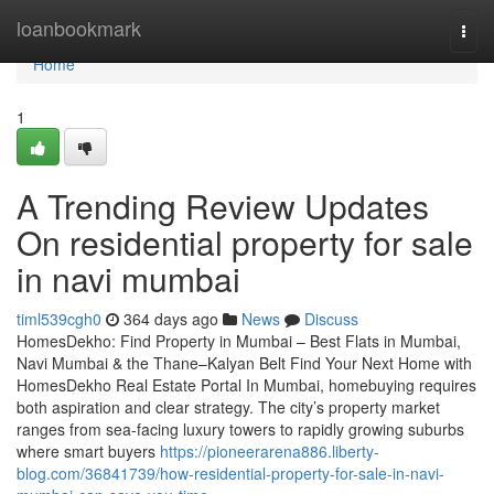
Home
loanbookmark
Togg
navi
Home
1
A Trending Review Updates
On residential property for sale
in navi mumbai
timl539cgh0
364 days ago
News
Discuss
HomesDekho: Find Property in Mumbai – Best Flats in Mumbai,
Navi Mumbai & the Thane–Kalyan Belt Find Your Next Home with
HomesDekho Real Estate Portal In Mumbai, homebuying requires
both aspiration and clear strategy. The city’s property market
ranges from sea-facing luxury towers to rapidly growing suburbs
where smart buyers
https://pioneerarena886.liberty-
blog.com/36841739/how-residential-property-for-sale-in-navi-