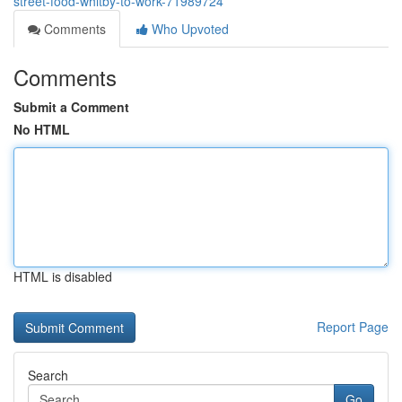
street-food-whitby-to-work-71989724
Comments
Who Upvoted
Comments
Submit a Comment
No HTML
HTML is disabled
Report Page
Search
Go