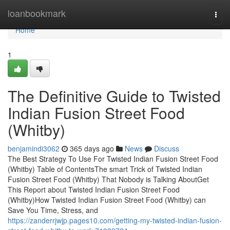
Home
loanbookmark
Togg
navi
Home
1
The Definitive Guide to Twisted
Indian Fusion Street Food
(Whitby)
benjamindi3062
365 days ago
News
Discuss
The Best Strategy To Use For Twisted Indian Fusion Street Food
(Whitby) Table of ContentsThe smart Trick of Twisted Indian
Fusion Street Food (Whitby) That Nobody is Talking AboutGet
This Report about Twisted Indian Fusion Street Food
(Whitby)How Twisted Indian Fusion Street Food (Whitby) can
Save You Time, Stress, and
https://zanderrjwjp.pages10.com/getting-my-twisted-indian-fusion-