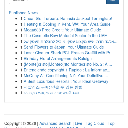
Published News
1
Cheat Slot Terbaru: Rahasia Jackpot Terungkap!
1
Heating & Cooling in Kent, WA: Your Area Guide
1
Mega888 Free Credit: Your Ultimate Guide
1
The Cosmetic Raw Material Sector in the UAE
1
אלעד הדר: איש מקצוע עסקי מוביל להצלחת העסק של...
1
Send Flowers to Japan: Your Ultimate Guide
1
Laser Cleaner Shark PCL Erases Graffiti with Pr...
1
Birthday Floral Arrangements Raleigh
1
{Monte{cristo|Montec{rito|Montecristo No. 2: A ...
1
Entendiendo copyright 1 Rapido : La Informac...
1
McQuay Air Conditioning NZ: Your Definitive ...
1
A Best Luxurious Resorts : Your Ideal Getaway
1
시알리스 구매: 믿을 수 있는 방법
1
৯০ বছরের গুনাহ মাফের দোয়া: এখনই করুন
Copyright © 2026 |
Advanced Search
|
Live
|
Tag Cloud
|
Top