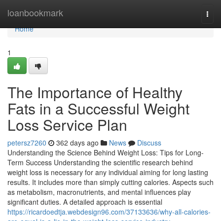
Home
loanbookmark
Togg
navi
Home
1
The Importance of Healthy
Fats in a Successful Weight
Loss Service Plan
petersz7260
362 days ago
News
Discuss
Understanding the Science Behind Weight Loss: Tips for Long-
Term Success Understanding the scientific research behind
weight loss is necessary for any individual aiming for long lasting
results. It includes more than simply cutting calories. Aspects such
as metabolism, macronutrients, and mental influences play
significant duties. A detailed approach is essential
https://ricardoedtja.webdesign96.com/37133636/why-all-calories-