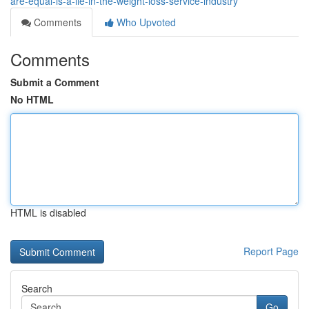
are-equal-is-a-lie-in-the-weight-loss-service-industry
Comments
Who Upvoted
Comments
Submit a Comment
No HTML
HTML is disabled
Report Page
Search
Go