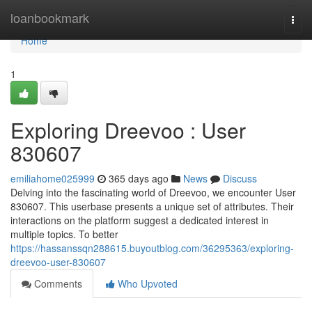
Home
loanbookmark
Togg
navi
Home
1
Exploring Dreevoo : User
830607
emiliahome025999
365 days ago
News
Discuss
Delving into the fascinating world of Dreevoo, we encounter User
830607. This userbase presents a unique set of attributes. Their
interactions on the platform suggest a dedicated interest in
multiple topics. To better
https://hassanssqn288615.buyoutblog.com/36295363/exploring-
dreevoo-user-830607
Comments
Who Upvoted