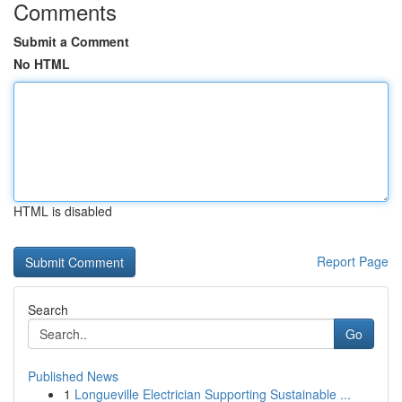
Comments
Submit a Comment
No HTML
HTML is disabled
Report Page
Search
Go
Published News
1
Longueville Electrician Supporting Sustainable ...