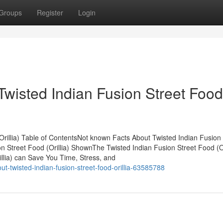
Groups
Register
Login
Twisted Indian Fusion Street Food
rillia) Table of ContentsNot known Facts About Twisted Indian Fusion 
n Street Food (Orillia) ShownThe Twisted Indian Fusion Street Food (Or
llia) can Save You Time, Stress, and
-twisted-indian-fusion-street-food-orillia-63585788