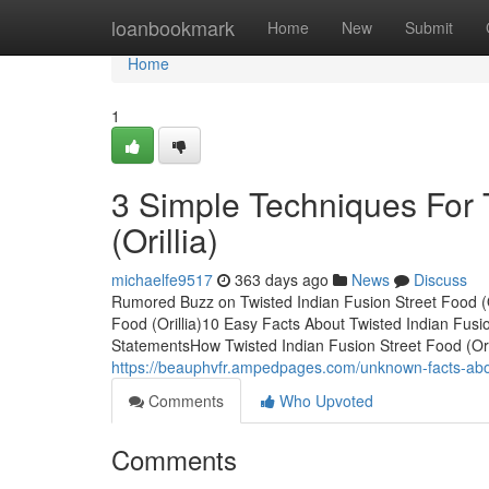
Home
loanbookmark
Home
New
Submit
Home
1
3 Simple Techniques For 
(Orillia)
michaelfe9517
363 days ago
News
Discuss
Rumored Buzz on Twisted Indian Fusion Street Food (O
Food (Orillia)10 Easy Facts About Twisted Indian Fusio
StatementsHow Twisted Indian Fusion Street Food (Ori
https://beauphvfr.ampedpages.com/unknown-facts-about
Comments
Who Upvoted
Comments