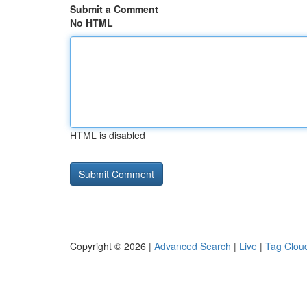
Submit a Comment
No HTML
HTML is disabled
Copyright © 2026 |
Advanced Search
|
Live
|
Tag Clou