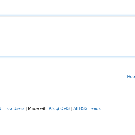
Rep
d
|
Top Users
| Made with
Kliqqi CMS
|
All RSS Feeds