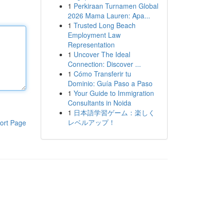
1
Perkiraan Turnamen Global
2026 Mama Lauren: Apa...
1
Trusted Long Beach
Employment Law
Representation
1
Uncover The Ideal
Connection: Discover ...
1
Cómo Transferir tu
Dominio: Guía Paso a Paso
1
Your Guide to Immigration
Consultants in Noida
1
日本語学習ゲーム：楽しく
レベルアップ！
ort Page