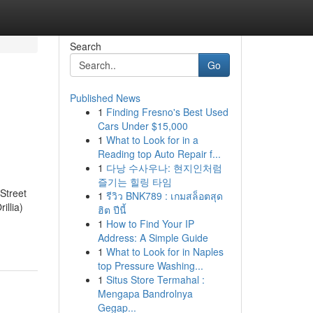
Search
Go
Published News
1
Finding Fresno's Best Used
Cars Under $15,000
1
What to Look for in a
Reading top Auto Repair f...
1
다낭 수사우나: 현지인처럼
즐기는 힐링 타임
Street
1
รีวิว BNK789 : เกมสล็อตสุด
illia)
ฮิต ปีนี้
1
How to Find Your IP
Address: A Simple Guide
1
What to Look for in Naples
top Pressure Washing...
1
Situs Store Termahal :
Mengapa Bandrolnya
Gegap...