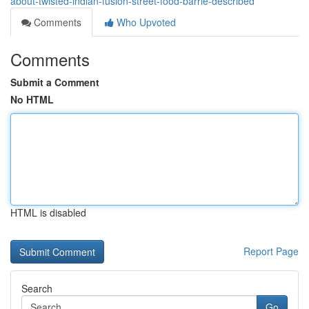
about-twisted-indian-fusion-street-food-barrie-described
Comments
Who Upvoted
Comments
Submit a Comment
No HTML
HTML is disabled
Report Page
Search
Go