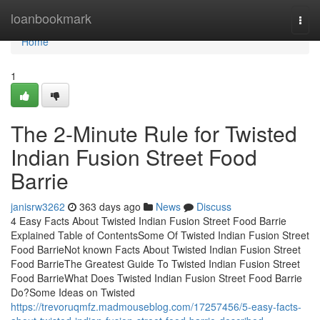
Home
loanbookmark
Togg
navi
Home
1
The 2-Minute Rule for Twisted
Indian Fusion Street Food
Barrie
janisrw3262
363 days ago
News
Discuss
4 Easy Facts About Twisted Indian Fusion Street Food Barrie
Explained Table of ContentsSome Of Twisted Indian Fusion Street
Food BarrieNot known Facts About Twisted Indian Fusion Street
Food BarrieThe Greatest Guide To Twisted Indian Fusion Street
Food BarrieWhat Does Twisted Indian Fusion Street Food Barrie
Do?Some Ideas on Twisted
https://trevoruqmfz.madmouseblog.com/17257456/5-easy-facts-