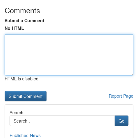
Comments
Submit a Comment
No HTML
HTML is disabled
Report Page
Search
Go
Published News