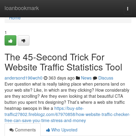
Home
loanbookmark
Togg
navi
Home
1
The 45-Second Trick For
Website Traffic Statistics Tool
andersond196wch0
363 days ago
News
Discuss
Ever question what is really taking place when persons land on
your web site? Like, in which are they clicking? How considerably
are they scrolling? Are they even looking at that beautiful CTA
button you spent hrs designing? That’s where a web site traffic
heatmap swoops in like a
https://buy-site-
traffic27802.fireblogz.com/67970858/how-website-traffic-checker-
free-can-save-you-time-stress-and-money
Comments
Who Upvoted