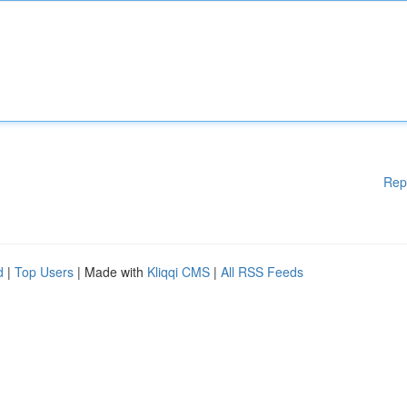
Rep
d
|
Top Users
| Made with
Kliqqi CMS
|
All RSS Feeds