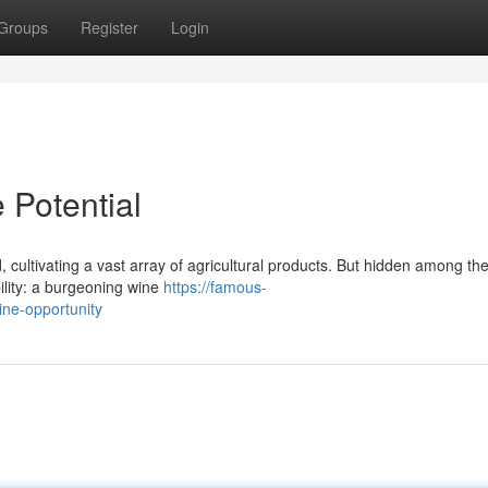
Groups
Register
Login
 Potential
, cultivating a vast array of agricultural products. But hidden among th
ility: a burgeoning wine
https://famous-
ine-opportunity