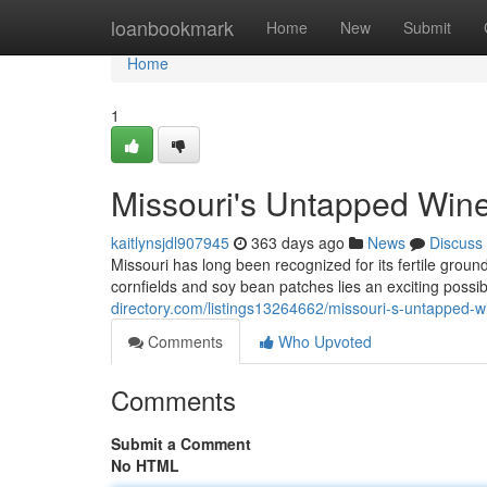
Home
loanbookmark
Home
New
Submit
Home
1
Missouri's Untapped Wine
kaitlynsjdl907945
363 days ago
News
Discuss
Missouri has long been recognized for its fertile ground
cornfields and soy bean patches lies an exciting possib
directory.com/listings13264662/missouri-s-untapped-w
Comments
Who Upvoted
Comments
Submit a Comment
No HTML