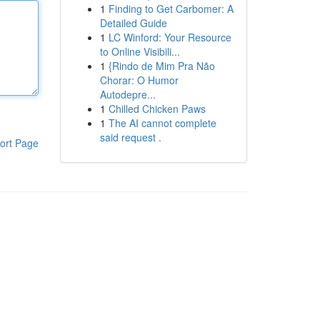
1
Finding to Get Carbomer: A
Detailed Guide
1
LC Winford: Your Resource
to Online Visibili...
1
{Rindo de Mim Pra Não
Chorar: O Humor
Autodepre...
1
Chilled Chicken Paws
1
The AI cannot complete
said request .
ort Page