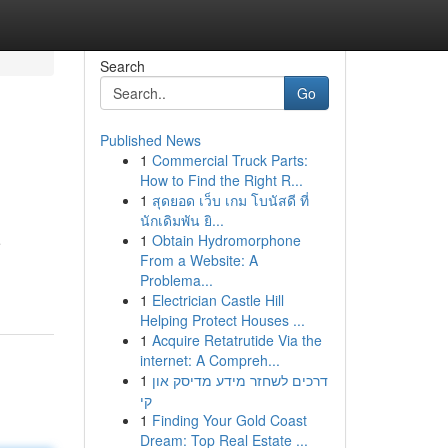
Search
Go
Published News
1
Commercial Truck Parts:
How to Find the Right R...
1
สุดยอด เว็บ เกม โบนัสดี ที่
นักเดิมพัน ยิ...
1
Obtain Hydromorphone
e
From a Website: A
Problema...
1
Electrician Castle Hill
Helping Protect Houses ...
1
Acquire Retatrutide Via the
internet: A Compreh...
1
דרכים לשחזר מידע מדיסק און
קי
1
Finding Your Gold Coast
Dream: Top Real Estate ...