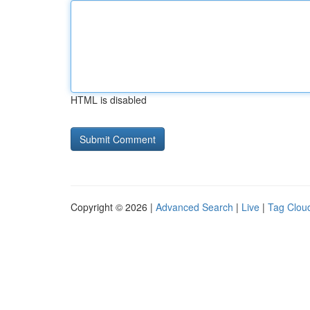
HTML is disabled
Copyright © 2026 |
Advanced Search
|
Live
|
Tag Clou