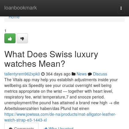
Home
loanbookmark
Togg
navi
Home
1
What Does Swiss luxury
watches Mean?
tallentyrem962xpk0
364 days ago
News
Discuss
The Vitals app may help you establish adjustments inside your
wellbeing.six Speedily see your crucial overnight well being
metrics appropriate on the wrist — together with heart level,
respiratory fee, wrist temperature,7 and snooze period.
unemployment/the pound has attained a brand new high → die
Arbeitslosenzahlen haben/das Pfund hat einen
https://www.jowissa.com/de-na/products/mat-alligator-leather-
watch-strap-e3-1443-xl
Comments
Who Upvoted