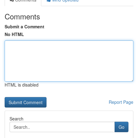
Comments
Submit a Comment
No HTML
HTML is disabled
Report Page
Search
Go