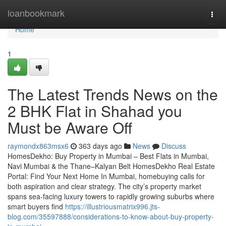
Home
loanbookmark
Togg
navi
Home
1
The Latest Trends News on the
2 BHK Flat in Shahad​ you
Must be Aware Off
raymondx863msx6
363 days ago
News
Discuss
HomesDekho: Buy Property in Mumbai – Best Flats in Mumbai,
Navi Mumbai & the Thane–Kalyan Belt HomesDekho Real Estate
Portal: Find Your Next Home In Mumbai, homebuying calls for
both aspiration and clear strategy. The city’s property market
spans sea-facing luxury towers to rapidly growing suburbs where
smart buyers find
https://illustriousmatrix996.jts-
blog.com/35597888/considerations-to-know-about-buy-property-