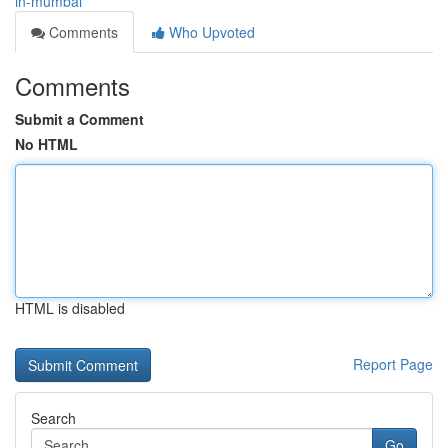
in-mumbai
Comments
Who Upvoted
Comments
Submit a Comment
No HTML
HTML is disabled
Report Page
Search
Go