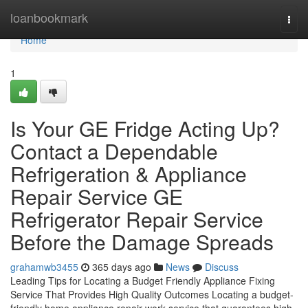
Home
loanbookmark
Togg
navi
Home
1
Is Your GE Fridge Acting Up?
Contact a Dependable
Refrigeration & Appliance
Repair Service GE
Refrigerator Repair Service
Before the Damage Spreads
grahamwb3455
365 days ago
News
Discuss
Leading Tips for Locating a Budget Friendly Appliance Fixing
Service That Provides High Quality Outcomes Locating a budget-