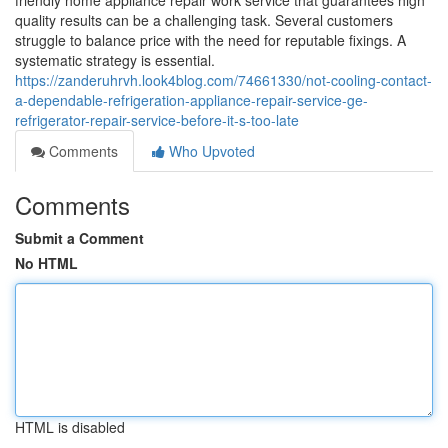
friendly home appliance repair work service that guarantees high
quality results can be a challenging task. Several customers
struggle to balance price with the need for reputable fixings. A
systematic strategy is essential.
https://zanderuhrvh.look4blog.com/74661330/not-cooling-contact-
a-dependable-refrigeration-appliance-repair-service-ge-
refrigerator-repair-service-before-it-s-too-late
Comments
Who Upvoted
Comments
Submit a Comment
No HTML
HTML is disabled