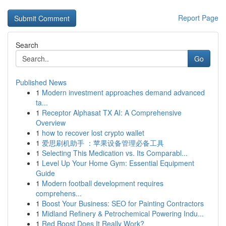
Report Page
Search
Go
Published News
1
Modern investment approaches demand advanced
ta...
1
Receptor Alphasat TX AI: A Comprehensive
Overview
1
how to recover lost crypto wallet
1
爱思刷机助手 ：苹果设备管理必备工具
1
Selecting This Medication vs. Its Comparabl...
1
Level Up Your Home Gym: Essential Equipment
Guide
1
Modern football development requires
comprehens...
1
Boost Your Business: SEO for Painting Contractors
1
Midland Refinery & Petrochemical Powering Indu...
1
Red Boost Does It Really Work?