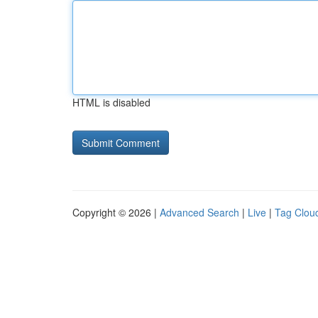
HTML is disabled
Copyright © 2026 |
Advanced Search
|
Live
|
Tag Clou