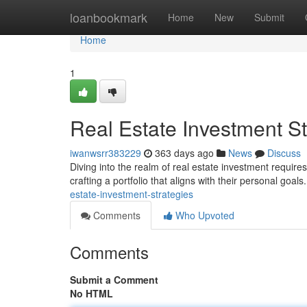
Home
loanbookmark
Home
New
Submit
Home
1
Real Estate Investment St
iwanwsrr383229
363 days ago
News
Discuss
Diving into the realm of real estate investment require
crafting a portfolio that aligns with their personal goa
estate-investment-strategies
Comments
Who Upvoted
Comments
Submit a Comment
No HTML