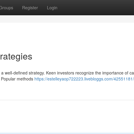
Groups
Register
Login
rategies
s a well-defined strategy. Keen investors recognize the importance of ca
ls. Popular methods
https://estelleyaop722223.livebloggs.com/42551181/