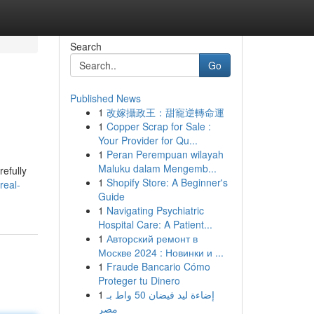
Search
Go
Published News
1
改嫁攝政王：甜寵逆轉命運
1
Copper Scrap for Sale :
Your Provider for Qu...
1
Peran Perempuan wilayah
Maluku dalam Mengemb...
refully
1
Shopify Store: A Beginner's
real-
Guide
1
Navigating Psychiatric
Hospital Care: A Patient...
1
Авторский ремонт в
Москве 2024 : Новинки и ...
1
Fraude Bancario Cómo
Proteger tu Dinero
1
إضاءة ليد فيضان 50 واط بـ
مصر