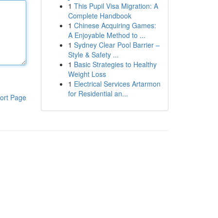
1
This Pupil Visa Migration: A
Complete Handbook
1
Chinese Acquiring Games:
A Enjoyable Method to ...
1
Sydney Clear Pool Barrier –
Style & Safety ...
1
Basic Strategies to Healthy
Weight Loss
1
Electrical Services Artarmon
for Residential an...
ort Page