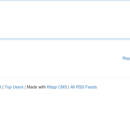
Rep
d
|
Top Users
| Made with
Kliqqi CMS
|
All RSS Feeds