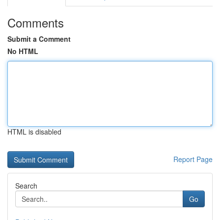
Comments
Submit a Comment
No HTML
HTML is disabled
Report Page
Search
Go