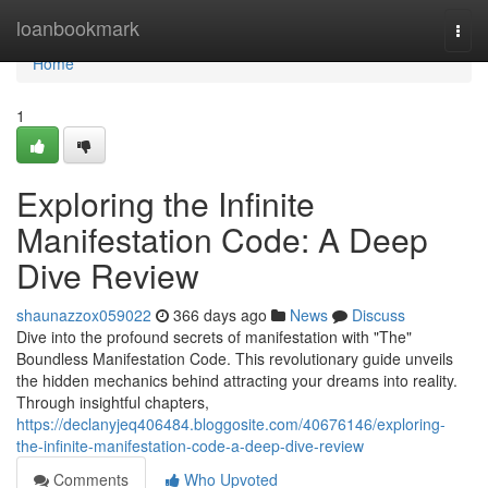
Home
loanbookmark
Togg
navi
Home
1
Exploring the Infinite
Manifestation Code: A Deep
Dive Review
shaunazzox059022
366 days ago
News
Discuss
Dive into the profound secrets of manifestation with "The"
Boundless Manifestation Code. This revolutionary guide unveils
the hidden mechanics behind attracting your dreams into reality.
Through insightful chapters,
https://declanyjeq406484.bloggosite.com/40676146/exploring-
the-infinite-manifestation-code-a-deep-dive-review
Comments
Who Upvoted