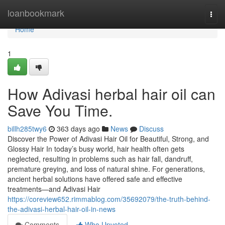
Home
loanbookmark
Togg
navi
Home
1
How Adivasi herbal hair oil can
Save You Time.
billh285twy6
363 days ago
News
Discuss
Discover the Power of Adivasi Hair Oil for Beautiful, Strong, and
Glossy Hair In today’s busy world, hair health often gets
neglected, resulting in problems such as hair fall, dandruff,
premature greying, and loss of natural shine. For generations,
ancient herbal solutions have offered safe and effective
treatments—and Adivasi Hair
https://coreview652.rimmablog.com/35692079/the-truth-behind-
the-adivasi-herbal-hair-oil-in-news
Comments
Who Upvoted