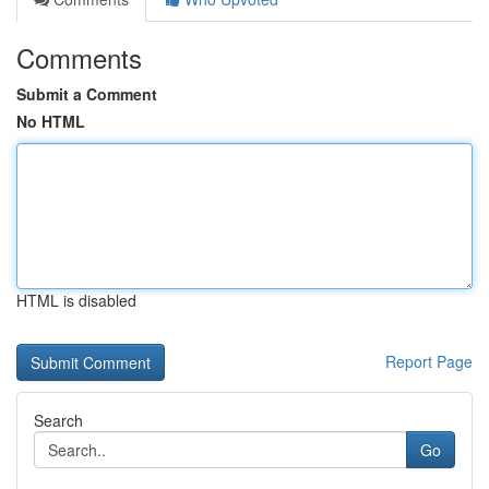
Comments
Submit a Comment
No HTML
HTML is disabled
Report Page
Search
Go