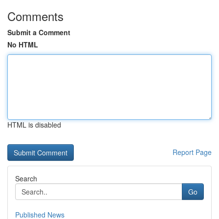
Comments
Submit a Comment
No HTML
HTML is disabled
Report Page
Search
Go
Published News