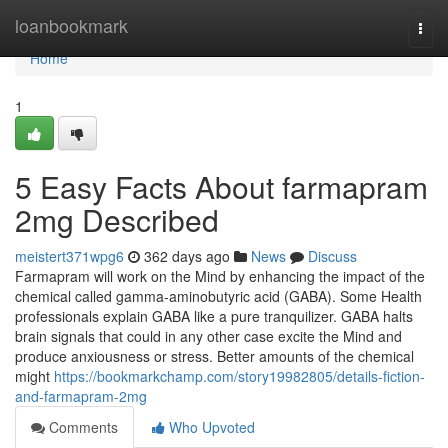
Home
loanbookmark
Togg
navi
Home
1
5 Easy Facts About farmapram
2mg Described
meistert371wpg6
362 days ago
News
Discuss
Farmapram will work on the Mind by enhancing the impact of the
chemical called gamma-aminobutyric acid (GABA). Some Health
professionals explain GABA like a pure tranquilizer. GABA halts
brain signals that could in any other case excite the Mind and
produce anxiousness or stress. Better amounts of the chemical
might
https://bookmarkchamp.com/story19982805/details-fiction-
and-farmapram-2mg
Comments
Who Upvoted