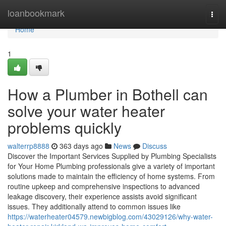
Home
loanbookmark
Togg
navi
Home
1
How a Plumber in Bothell can
solve your water heater
problems quickly
walterrp8888
363 days ago
News
Discuss
Discover the Important Services Supplied by Plumbing Specialists
for Your Home Plumbing professionals give a variety of important
solutions made to maintain the efficiency of home systems. From
routine upkeep and comprehensive inspections to advanced
leakage discovery, their experience assists avoid significant
issues. They additionally attend to common issues like
https://waterheater04579.newbigblog.com/43029126/why-water-