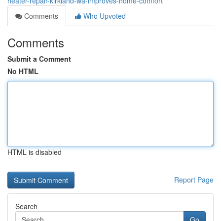
heater-repair-kirkland-wa-improves-home-comfort
Comments
Who Upvoted
Comments
Submit a Comment
No HTML
HTML is disabled
Report Page
Search
Go