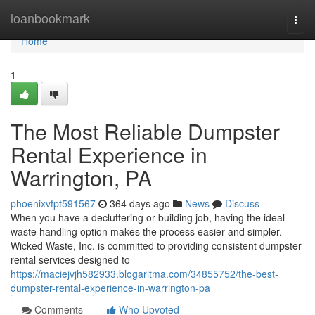
Home
loanbookmark
Togg
navi
Home
1
The Most Reliable Dumpster
Rental Experience in
Warrington, PA
phoenixvfpt591567
364 days ago
News
Discuss
When you have a decluttering or building job, having the ideal
waste handling option makes the process easier and simpler.
Wicked Waste, Inc. is committed to providing consistent dumpster
rental services designed to
https://maciejvjh582933.blogaritma.com/34855752/the-best-
dumpster-rental-experience-in-warrington-pa
Comments
Who Upvoted