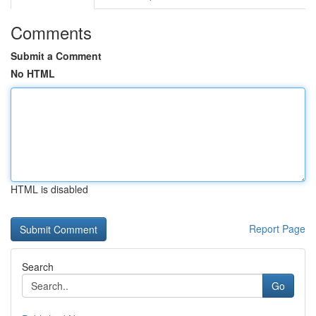
Comments
Submit a Comment
No HTML
HTML is disabled
Report Page
Search
Go