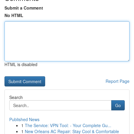
Submit a Comment
No HTML
HTML is disabled
Report Page
Search
Go
Published News
1
The Service: VPN Tool: - Your Complete Gu...
1
New Orleans AC Repair: Stay Cool & Comfortable