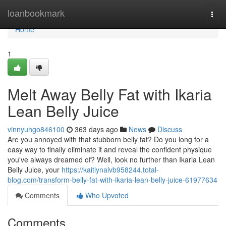
Home
loanbookmark
Togg
navi
Home
1
Melt Away Belly Fat with Ikaria
Lean Belly Juice
vinnyuhgo846100
363 days ago
News
Discuss
Are you annoyed with that stubborn belly fat? Do you long for a
easy way to finally eliminate it and reveal the confident physique
you've always dreamed of? Well, look no further than Ikaria Lean
Belly Juice, your
https://kaitlynalvb958244.total-
blog.com/transform-belly-fat-with-ikaria-lean-belly-juice-61977634
Comments
Who Upvoted
Comments