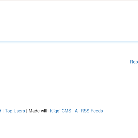
Rep
d
|
Top Users
| Made with
Kliqqi CMS
|
All RSS Feeds