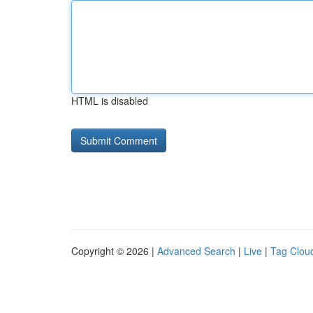
HTML is disabled
Copyright © 2026 |
Advanced Search
|
Live
|
Tag Clou