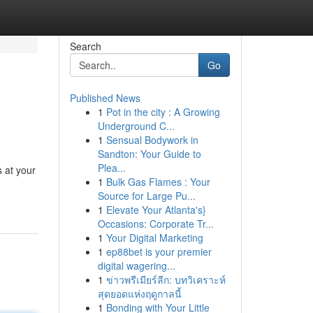
Search
Go
Published News
1
Pot in the city : A Growing
Underground C...
1
Sensual Bodywork in
Sandton: Your Guide to
Plea...
s at your
1
Bulk Gas Flames : Your
Source for Large Pu...
1
Elevate Your Atlanta's}
Occasions: Corporate Tr...
1
Your Digital Marketing
1
ep88bet is your premier
digital wagering...
1
ข่าวพรีเมียร์ลีก: บทวิเคราะห์
สุดยอดแห่งฤดูกาลนี้
1
Bonding with Your Little