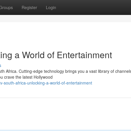
Groups
Register
Login
ing a World of Entertainment
s
h Africa. Cutting-edge technology brings you a vast library of channel
ou crave the latest Hollywood
v-south-africa-unlocking-a-world-of-entertainment