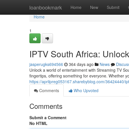
Home
loanbookmark
Home
New
Submit
Home
1
IPTV South Africa: Unlock
jasperugks694566
364 days ago
News
Discus
Unlock a world of entertainment with Streaming TV Sout
fingertips, offering something for everyone. Whether y
https://aprilpreg053167.sharebyblog.com/36424440/ipt
Comments
Who Upvoted
Comments
Submit a Comment
No HTML