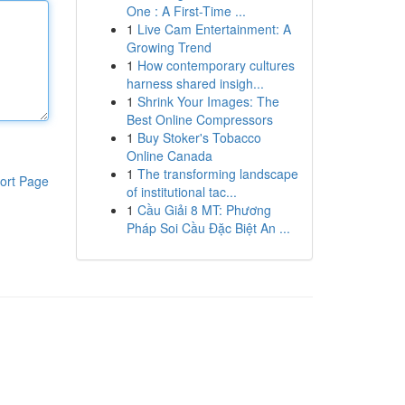
One : A First-Time ...
1
Live Cam Entertainment: A
Growing Trend
1
How contemporary cultures
harness shared insigh...
1
Shrink Your Images: The
Best Online Compressors
1
Buy Stoker's Tobacco
Online Canada
1
The transforming landscape
ort Page
of institutional tac...
1
Cầu Giải 8 MT: Phương
Pháp Soi Cầu Đặc Biệt An ...