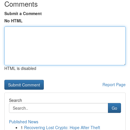
Comments
Submit a Comment
No HTML
HTML is disabled
Report Page
Search
Go
Published News
1
Recovering Lost Crypto: Hope After Theft