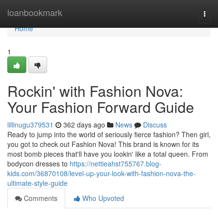
Home
loanbookmark
Togg
navi
Home
1
Rockin' with Fashion Nova:
Your Fashion Forward Guide
lillinugu379531
362 days ago
News
Discuss
Ready to jump into the world of seriously fierce fashion? Then girl,
you got to check out Fashion Nova! This brand is known for its
most bomb pieces that'll have you lookin' like a total queen. From
bodycon dresses to
https://nettieahst755767.blog-
kids.com/36870108/level-up-your-look-with-fashion-nova-the-
ultimate-style-guide
Comments
Who Upvoted