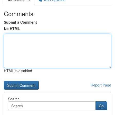
Comments
Submit a Comment
No HTML
HTML is disabled
Report Page
Search
Go