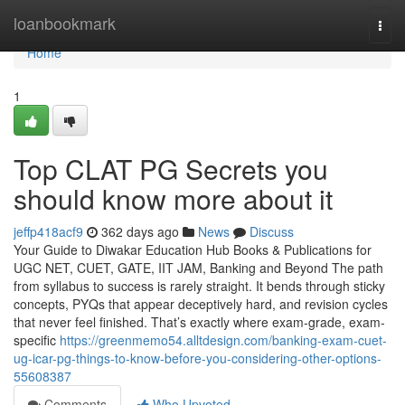
Home
loanbookmark
Togg
navi
Home
1
Top CLAT PG Secrets you
should know more about it
jeffp418acf9
362 days ago
News
Discuss
Your Guide to Diwakar Education Hub Books & Publications for
UGC NET, CUET, GATE, IIT JAM, Banking and Beyond The path
from syllabus to success is rarely straight. It bends through sticky
concepts, PYQs that appear deceptively hard, and revision cycles
that never feel finished. That’s exactly where exam-grade, exam-
specific
https://greenmemo54.alltdesign.com/banking-exam-cuet-
ug-icar-pg-things-to-know-before-you-considering-other-options-
55608387
Comments
Who Upvoted