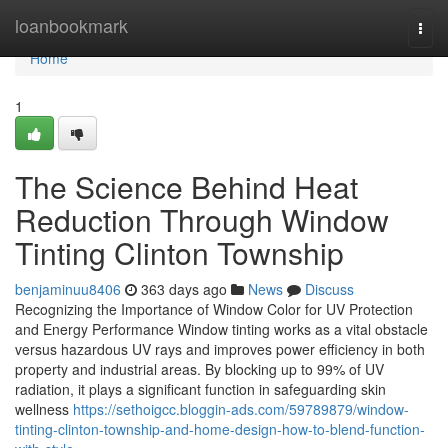
Home
loanbookmark
Togg
navi
Home
1
The Science Behind Heat
Reduction Through Window
Tinting Clinton Township
benjaminuu8406
363 days ago
News
Discuss
Recognizing the Importance of Window Color for UV Protection
and Energy Performance Window tinting works as a vital obstacle
versus hazardous UV rays and improves power efficiency in both
property and industrial areas. By blocking up to 99% of UV
radiation, it plays a significant function in safeguarding skin
wellness
https://sethoigcc.bloggin-ads.com/59789879/window-
tinting-clinton-township-and-home-design-how-to-blend-function-