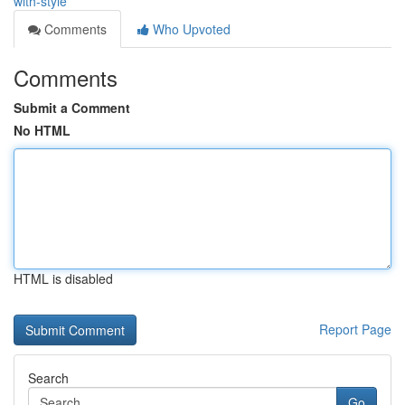
with-style
Comments
Who Upvoted
Comments
Submit a Comment
No HTML
HTML is disabled
Report Page
Search
Go