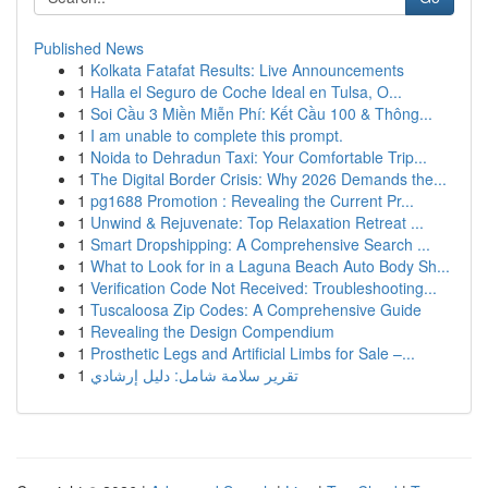
Published News
1
Kolkata Fatafat Results: Live Announcements
1
Halla el Seguro de Coche Ideal en Tulsa, O...
1
Soi Cầu 3 Miền Miễn Phí: Kết Cầu 100 & Thông...
1
I am unable to complete this prompt.
1
Noida to Dehradun Taxi: Your Comfortable Trip...
1
The Digital Border Crisis: Why 2026 Demands the...
1
pg1688 Promotion : Revealing the Current Pr...
1
Unwind & Rejuvenate: Top Relaxation Retreat ...
1
Smart Dropshipping: A Comprehensive Search ...
1
What to Look for in a Laguna Beach Auto Body Sh...
1
Verification Code Not Received: Troubleshooting...
1
Tuscaloosa Zip Codes: A Comprehensive Guide
1
Revealing the Design Compendium
1
Prosthetic Legs and Artificial Limbs for Sale –...
1
تقرير سلامة شامل: دليل إرشادي