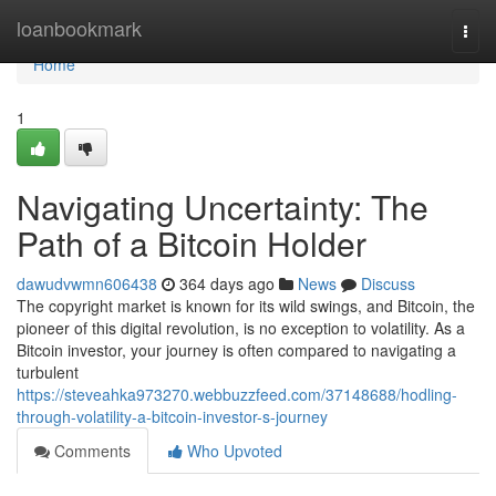
Home
loanbookmark
Togg
navi
Home
1
Navigating Uncertainty: The
Path of a Bitcoin Holder
dawudvwmn606438
364 days ago
News
Discuss
The copyright market is known for its wild swings, and Bitcoin, the
pioneer of this digital revolution, is no exception to volatility. As a
Bitcoin investor, your journey is often compared to navigating a
turbulent
https://steveahka973270.webbuzzfeed.com/37148688/hodling-
through-volatility-a-bitcoin-investor-s-journey
Comments
Who Upvoted