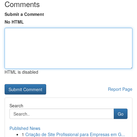
Comments
Submit a Comment
No HTML
HTML is disabled
Report Page
Search
Go
Published News
1
Criação de Site Profissional para Empresas em G...