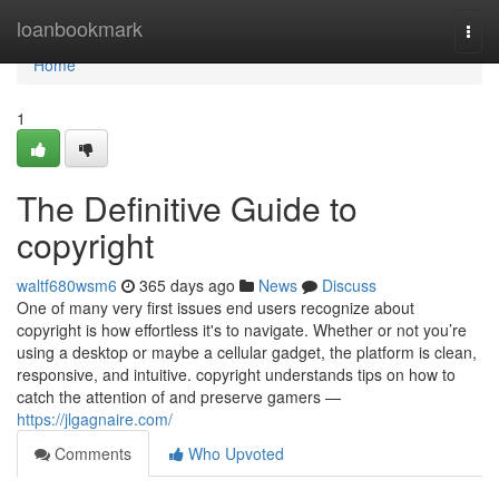
Home
loanbookmark
Togg
navi
Home
1
The Definitive Guide to
copyright
waltf680wsm6
365 days ago
News
Discuss
One of many very first issues end users recognize about
copyright is how effortless it's to navigate. Whether or not you’re
using a desktop or maybe a cellular gadget, the platform is clean,
responsive, and intuitive. copyright understands tips on how to
catch the attention of and preserve gamers —
https://jlgagnaire.com/
Comments
Who Upvoted