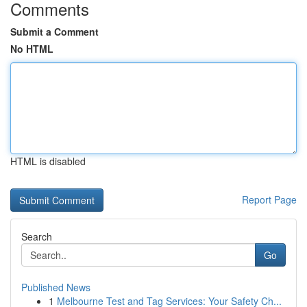
Comments
Submit a Comment
No HTML
HTML is disabled
Report Page
Search
Go
Published News
1
Melbourne Test and Tag Services: Your Safety Ch...