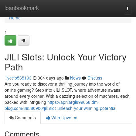
Home
loanbookmark
Togg
navi
Home
1
JILI Slots: Unlock Your Victory
Path
lilyccio565193
364 days ago
News
Discuss
Are you ready to discover a thrilling journey into the world of
online gaming? Step into JILI SLOT, where adventure awaits
around every corner. With a dazzling selection of machines, each
packed with intriguing
https://aprilargl899058.dm-
blog.com/36580900/jili-slot-unleash-your-winning-potential
Comments
Who Upvoted
Comments