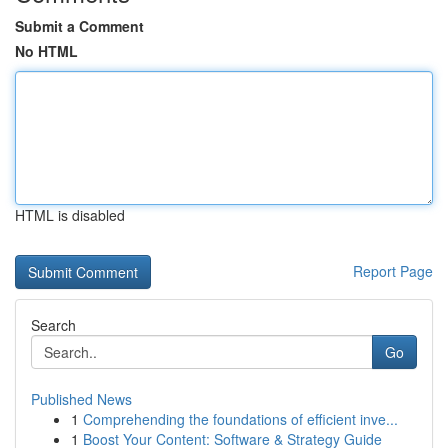
Submit a Comment
No HTML
HTML is disabled
Report Page
Search
Go
Published News
1
Comprehending the foundations of efficient inve...
1
Boost Your Content: Software & Strategy Guide