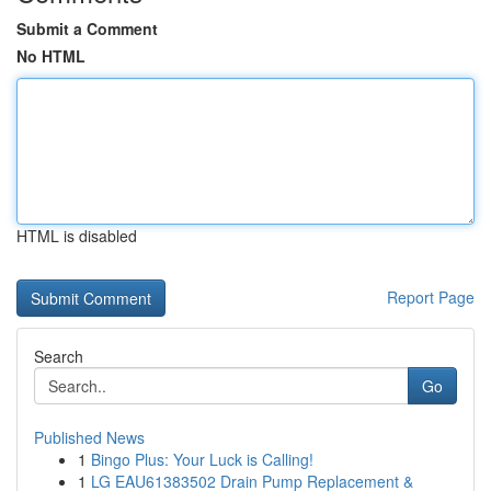
Submit a Comment
No HTML
HTML is disabled
Report Page
Search
Go
Published News
1
Bingo Plus: Your Luck is Calling!
1
LG EAU61383502 Drain Pump Replacement &