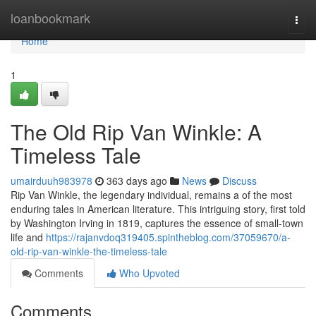
Home
loanbookmark
Togg
navi
Home
1
The Old Rip Van Winkle: A
Timeless Tale
umairduuh983978
363 days ago
News
Discuss
Rip Van Winkle, the legendary individual, remains a of the most
enduring tales in American literature. This intriguing story, first told
by Washington Irving in 1819, captures the essence of small-town
life and
https://rajanvdoq319405.spintheblog.com/37059670/a-
old-rip-van-winkle-the-timeless-tale
Comments
Who Upvoted
Comments