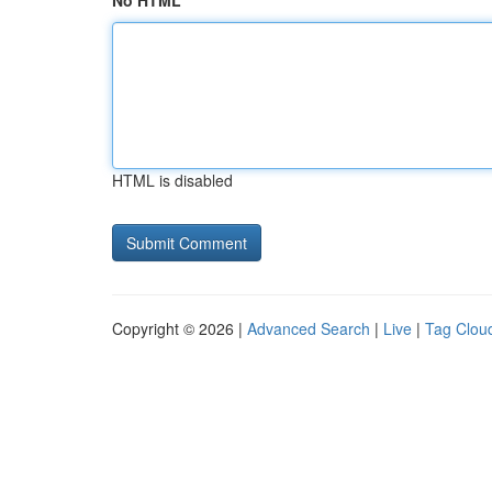
No HTML
HTML is disabled
Copyright © 2026 |
Advanced Search
|
Live
|
Tag Clou