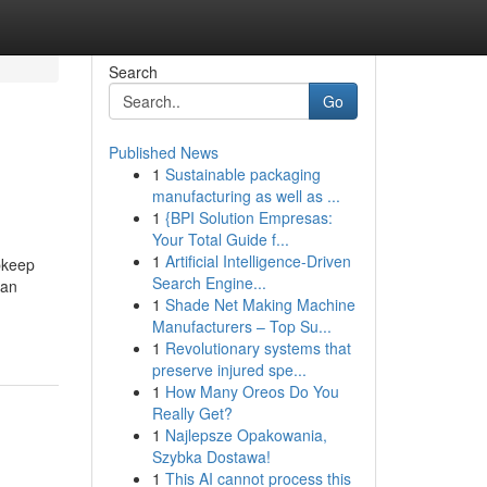
Search
Go
Published News
1
Sustainable packaging
manufacturing as well as ...
1
{BPI Solution Empresas:
Your Total Guide f...
1
Artificial Intelligence-Driven
upkeep
Search Engine...
can
1
Shade Net Making Machine
Manufacturers – Top Su...
1
Revolutionary systems that
preserve injured spe...
1
How Many Oreos Do You
Really Get?
1
Najlepsze Opakowania,
Szybka Dostawa!
1
This AI cannot process this