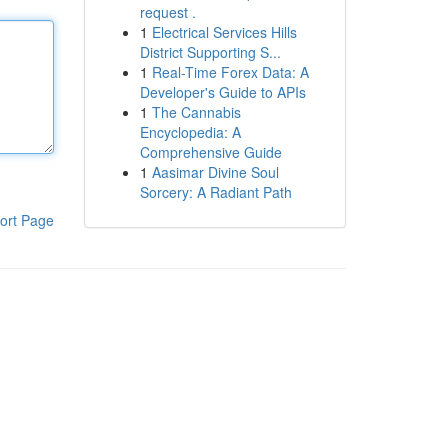
request .
1
Electrical Services Hills
District Supporting S...
1
Real-Time Forex Data: A
Developer's Guide to APIs
1
The Cannabis
Encyclopedia: A
Comprehensive Guide
1
Aasimar Divine Soul
Sorcery: A Radiant Path
ort Page