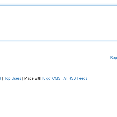
Rep
d
|
Top Users
| Made with
Kliqqi CMS
|
All RSS Feeds