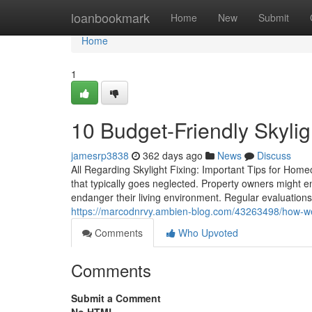
Home
loanbookmark
Home
New
Submit
Home
1
10 Budget-Friendly Skyli
jamesrp3838
362 days ago
News
Discuss
All Regarding Skylight Fixing: Important Tips for Home
that typically goes neglected. Property owners might
endanger their living environment. Regular evaluations
https://marcodnrvy.ambien-blog.com/43263498/how-wea
Comments
Who Upvoted
Comments
Submit a Comment