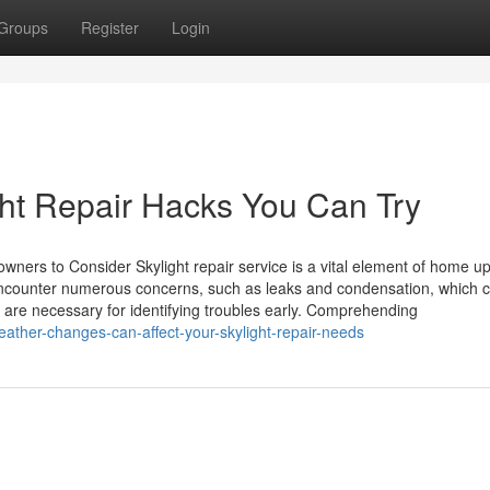
Groups
Register
Login
ght Repair Hacks You Can Try
owners to Consider Skylight repair service is a vital element of home 
 encounter numerous concerns, such as leaks and condensation, which 
 are necessary for identifying troubles early. Comprehending
ther-changes-can-affect-your-skylight-repair-needs