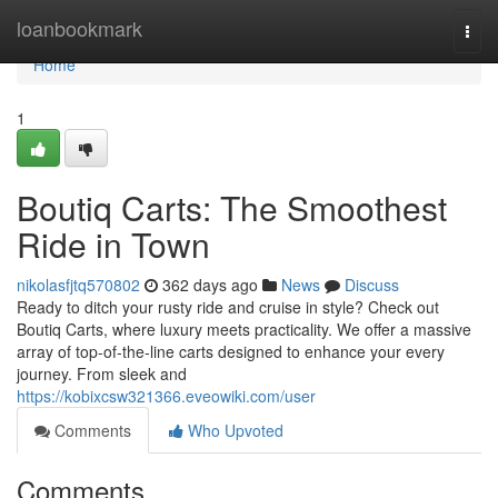
Home
loanbookmark
Togg
navi
Home
1
Boutiq Carts: The Smoothest
Ride in Town
nikolasfjtq570802
362 days ago
News
Discuss
Ready to ditch your rusty ride and cruise in style? Check out
Boutiq Carts, where luxury meets practicality. We offer a massive
array of top-of-the-line carts designed to enhance your every
journey. From sleek and
https://kobixcsw321366.eveowiki.com/user
Comments
Who Upvoted
Comments