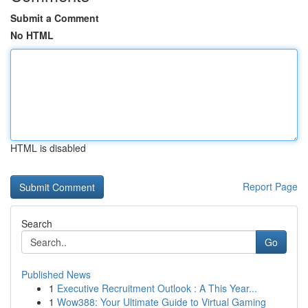
Submit a Comment
No HTML
HTML is disabled
Report Page
Search
Go
Published News
1
Executive Recruitment Outlook : A This Year...
1
Wow388: Your Ultimate Guide to Virtual Gaming