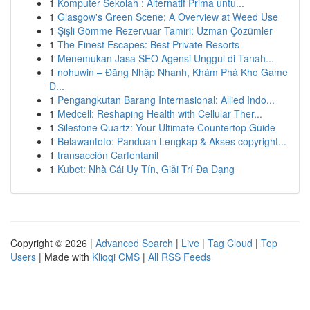
1
Komputer Sekolah : Alternatif Prima untu...
1
Glasgow's Green Scene: A Overview at Weed Use
1
Şişli Gömme Rezervuar Tamiri: Uzman Çözümler
1
The Finest Escapes: Best Private Resorts
1
Menemukan Jasa SEO Agensi Unggul di Tanah...
1
nohuwin – Đăng Nhập Nhanh, Khám Phá Kho Game
Đ...
1
Pengangkutan Barang Internasional: Allied Indo...
1
Medcell: Reshaping Health with Cellular Ther...
1
Silestone Quartz: Your Ultimate Countertop Guide
1
Belawantoto: Panduan Lengkap & Akses copyright...
1
transacción Carfentanil
1
Kubet: Nhà Cái Uy Tín, Giải Trí Đa Dạng
Copyright © 2026 |
Advanced Search
|
Live
|
Tag Cloud
|
Top
Users
| Made with
Kliqqi CMS
|
All RSS Feeds