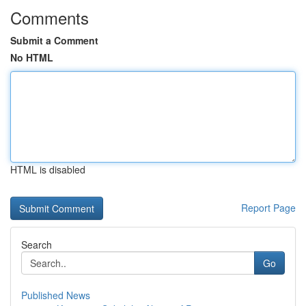
Comments
Submit a Comment
No HTML
HTML is disabled
Report Page
Search
Go
Published News