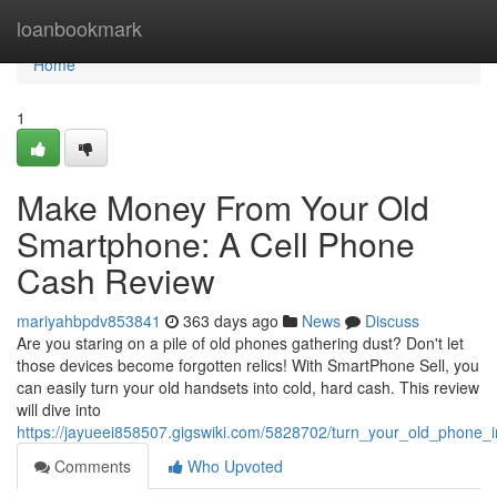
Home
loanbookmark
Home
1
Make Money From Your Old
Smartphone: A Cell Phone
Cash Review
mariyahbpdv853841
363 days ago
News
Discuss
Are you staring on a pile of old phones gathering dust? Don't let
those devices become forgotten relics! With SmartPhone Sell, you
can easily turn your old handsets into cold, hard cash. This review
will dive into
https://jayueei858507.gigswiki.com/5828702/turn_your_old_phone
Comments
Who Upvoted