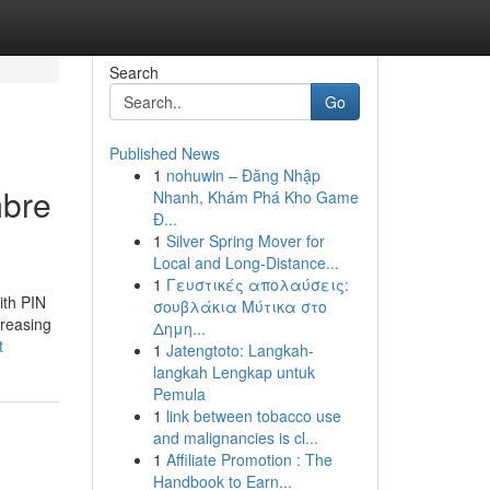
Search
Go
Published News
1
nohuwin – Đăng Nhập
mbre
Nhanh, Khám Phá Kho Game
Đ...
1
Silver Spring Mover for
Local and Long-Distance...
1
Γευστικές απολαύσεις:
ith PIN
σουβλάκια Μύτικα στο
creasing
Δημη...
t
1
Jatengtoto: Langkah-
langkah Lengkap untuk
Pemula
1
link between tobacco use
and malignancies is cl...
1
Affiliate Promotion : The
Handbook to Earn...