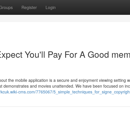
Groups
Register
Login
pect You'll Pay For A Good me
bout the mobile application is a secure and enjoyment viewing setting w
 best demonstrates and movies unattended. We have been focused on in
iotrkcuk.wiki-cms.com/7765067/5_simple_techniques_for_signe_copyrigh