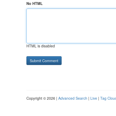
No HTML
HTML is disabled
Copyright © 2026 |
Advanced Search
|
Live
|
Tag Clou