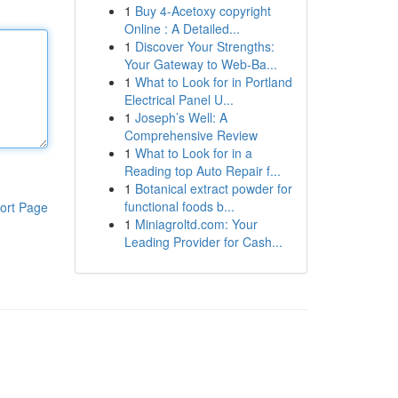
1
Buy 4-Acetoxy copyright
Online : A Detailed...
1
Discover Your Strengths:
Your Gateway to Web-Ba...
1
What to Look for in Portland
Electrical Panel U...
1
Joseph’s Well: A
Comprehensive Review
1
What to Look for in a
Reading top Auto Repair f...
1
Botanical extract powder for
functional foods b...
ort Page
1
Miniagroltd.com: Your
Leading Provider for Cash...