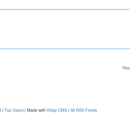
Rep
d
|
Top Users
| Made with
Kliqqi CMS
|
All RSS Feeds