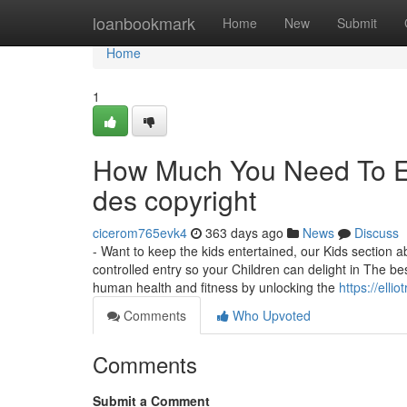
Home
loanbookmark
Home
New
Submit
Home
1
How Much You Need To Ex
des copyright
cicerom765evk4
363 days ago
News
Discuss
- Want to keep the kids entertained, our Kids section a
controlled entry so your Children can delight in The
human health and fitness by unlocking the
https://ell
Comments
Who Upvoted
Comments
Submit a Comment