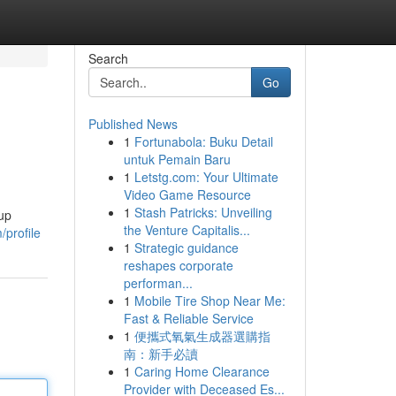
Search
Go
Published News
1
Fortunabola: Buku Detail
untuk Pemain Baru
1
Letstg.com: Your Ultimate
Video Game Resource
1
Stash Patricks: Unveiling
nup
the Venture Capitalis...
/profile
1
Strategic guidance
reshapes corporate
performan...
1
Mobile Tire Shop Near Me:
Fast & Reliable Service
1
便攜式氧氣生成器選購指
南：新手必讀
1
Caring Home Clearance
Provider with Deceased Es...