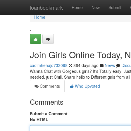
Home
loanbookmark
Home
New
Submit
Home
1
Join Girls Online Today, 
caoimhehajd733098
364 days ago
News
Disc
Wanna Chat with Gorgeous girls? It's Totally easy! Jus
needed, just Chill. Share hello to Different girls from 
Comments
Who Upvoted
Comments
Submit a Comment
No HTML