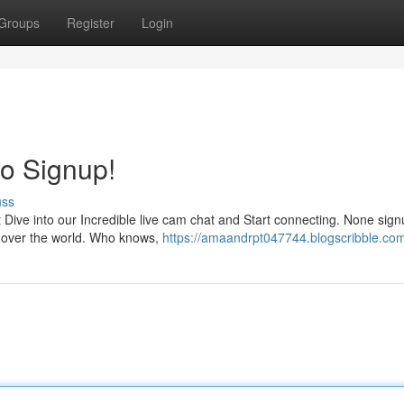
Groups
Register
Login
No Signup!
uss
t Dive into our Incredible live cam chat and Start connecting. None sig
all over the world. Who knows,
https://amaandrpt047744.blogscribble.com