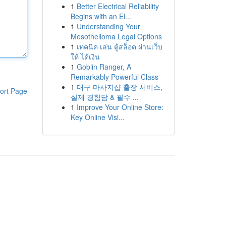
1
Better Electrical Reliability
Begins with an El...
1
Understanding Your
Mesothelioma Legal Options
1
เทคนิค เล่น ตู้สล็อต ผ่านเว็บ
ให้ ได้เงิน
1
Goblin Ranger, A
Remarkably Powerful Class
1
대구 마사지샵 출장 서비스,
ort Page
실제 경험담 & 필수 ...
1
Improve Your Online Store:
Key Online Visi...