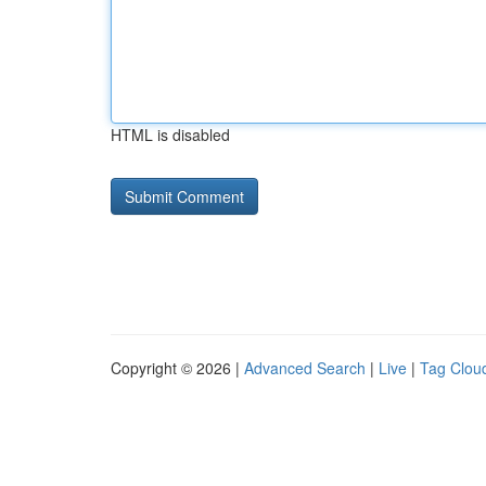
HTML is disabled
Copyright © 2026 |
Advanced Search
|
Live
|
Tag Clou