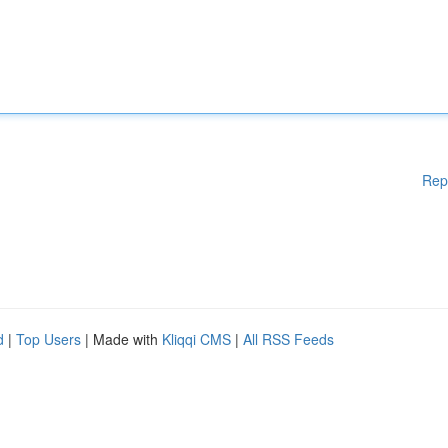
Rep
d
|
Top Users
| Made with
Kliqqi CMS
|
All RSS Feeds