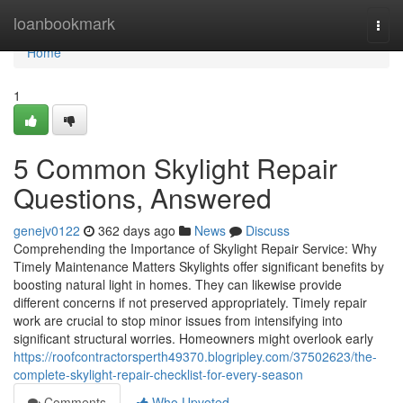
Home
loanbookmark
Togg
navi
Home
1
5 Common Skylight Repair
Questions, Answered
genejv0122
362 days ago
News
Discuss
Comprehending the Importance of Skylight Repair Service: Why
Timely Maintenance Matters Skylights offer significant benefits by
boosting natural light in homes. They can likewise provide
different concerns if not preserved appropriately. Timely repair
work are crucial to stop minor issues from intensifying into
significant structural worries. Homeowners might overlook early
https://roofcontractorsperth49370.blogripley.com/37502623/the-
complete-skylight-repair-checklist-for-every-season
Comments
Who Upvoted