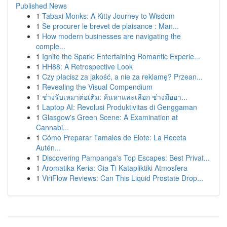
Published News
1
Tabaxi Monks: A Kitty Journey to Wisdom
1
Se procurer le brevet de plaisance : Man...
1
How modern businesses are navigating the
comple...
1
Ignite the Spark: Entertaining Romantic Experie...
1
HH88: A Retrospective Look
1
Czy płacisz za jakość, a nie za reklamę? Przean...
1
Revealing the Visual Compendium
1
ช่างรับเหมาต่อเติม: ค้นหาและเลือก ช่างมืออา...
1
Laptop AI: Revolusi Produktivitas di Genggaman
1
Glasgow's Green Scene: A Examination at
Cannabi...
1
Cómo Preparar Tamales de Elote: La Receta
Autén...
1
Discovering Pampanga's Top Escapes: Best Privat...
1
Aromatika Keria: Gia Ti Katapliktiki Atmosfera
1
ViriFlow Reviews: Can This Liquid Prostate Drop...