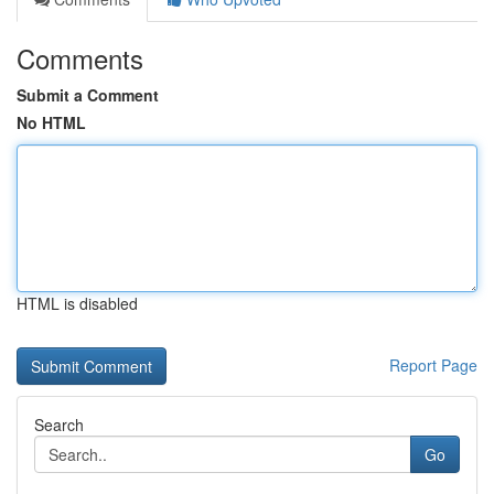
Comments
Submit a Comment
No HTML
HTML is disabled
Report Page
Search
Go