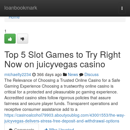
Home
loanbookmark
Togg
navi
Home
1
Top 5 Slot Games to Try Right
Now on juicyvegas casino
michaelty2234
366 days ago
News
Discuss
The Relevance of Choosing a Trusted Online Casino for a Safe
Gaming Experience Choosing a trustworthy online casino is
critical for a protected and pleasurable pc gaming experience.
Accredited casino sites follow rigorous policies that assure
fairness and secure player funds. Transparent operations and
receptive consumer assistance add to a
https://casinoalcohol79903.aboutyoublog.com/43001553/the-way-
juicyvegas-delivers-stress-free-deposit-and-withdrawal-options
Comments
Who Upvoted