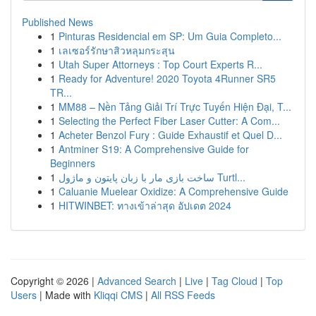
Published News
1
Pinturas Residencial em SP: Um Guia Completo...
1
เลเซอร์รักษาสิวหลุมกระสุน
1
Utah Super Attorneys : Top Court Experts R...
1
Ready for Adventure! 2020 Toyota 4Runner SR5
TR...
1
MM88 – Nền Tảng Giải Trí Trực Tuyến Hiện Đại, T...
1
Selecting the Perfect Fiber Laser Cutter: A Com...
1
Acheter Benzol Fury : Guide Exhaustif et Quel D...
1
Antminer S19: A Comprehensive Guide for
Beginners
1
ساخت بازی مار با زبان پایتون و ماژول Turtl...
1
Caluanie Muelear Oxidize: A Comprehensive Guide
1
HITWINBET: ทางเข้าล่าสุด อัปเดต 2024
Copyright © 2026 |
Advanced Search
|
Live
|
Tag Cloud
|
Top
Users
| Made with
Kliqqi CMS
|
All RSS Feeds