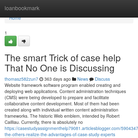
Home
loanbookmark
Home
1
The smart Trick of case help
That No One is Discussing
thomasz582zun7
363 days ago
News
Discuss
Website framework software program enabled creating and
deploying web applications. Content administration techniques
(CMS) were being developed to prepare and facilitate
collaborative content development. Most of them had been
created along with individual written content administration
frameworks. The historic Web emblem, intended by Robert
Cailliau. Currently, there is absolutely no
https://casestudyassignmenthelp79081.articlesblogger.com/5904347
the-others-realize-the-advantages-of-case-study-experts