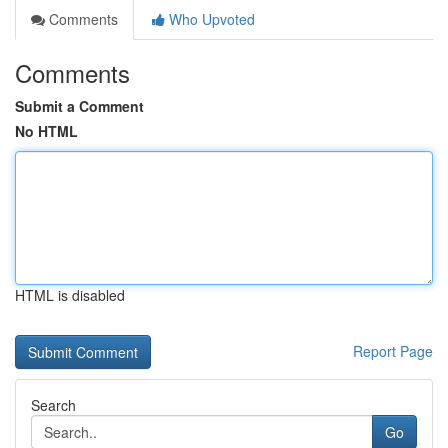
Comments
Who Upvoted
Comments
Submit a Comment
No HTML
HTML is disabled
Report Page
Search
Go