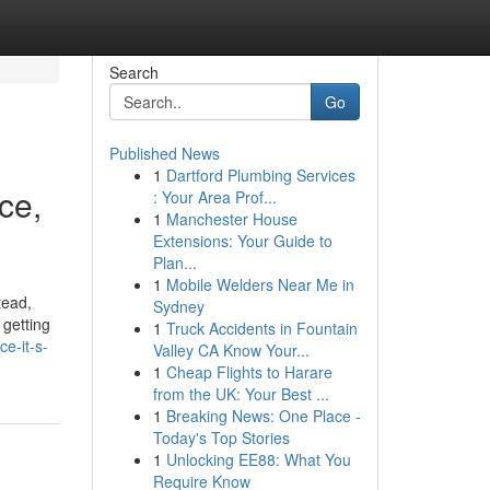
Search
Go
Published News
1
Dartford Plumbing Services
ce,
: Your Area Prof...
1
Manchester House
Extensions: Your Guide to
Plan...
1
Mobile Welders Near Me in
tead,
Sydney
 getting
1
Truck Accidents in Fountain
ce-it-s-
Valley CA Know Your...
1
Cheap Flights to Harare
from the UK: Your Best ...
1
Breaking News: One Place -
Today's Top Stories
1
Unlocking EE88: What You
Require Know