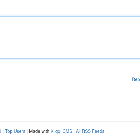
Rep
d
|
Top Users
| Made with
Kliqqi CMS
|
All RSS Feeds