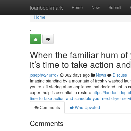
Home
loanbookmark
Home
New
Submit
Home
1
When the familiar hum of y
it’s time to take action a
josephv246rro7
362 days ago
News
Discuss
Imagine standing by a mountain of freshly washed laundr
you’re left staring at an appliance that decided not to 
expert help is essential to restore
https://landenitdog.b
time-to-take-action-and-schedule-your-next-dryer-ser
Comments
Who Upvoted
Comments