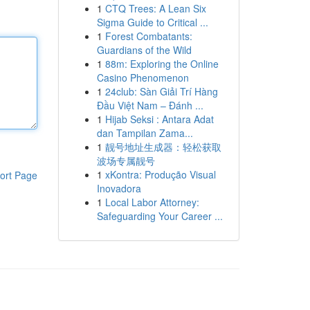
1
CTQ Trees: A Lean Six
Sigma Guide to Critical ...
1
Forest Combatants:
Guardians of the Wild
1
88m: Exploring the Online
Casino Phenomenon
1
24club: Sàn Giải Trí Hàng
Đầu Việt Nam – Đánh ...
1
Hijab Seksi : Antara Adat
dan Tampilan Zama...
1
靓号地址生成器：轻松获取
波场专属靓号
1
xKontra: Produção Visual
ort Page
Inovadora
1
Local Labor Attorney:
Safeguarding Your Career ...