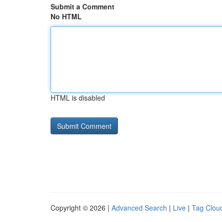
Submit a Comment
No HTML
HTML is disabled
Copyright © 2026 |
Advanced Search
|
Live
|
Tag Clou