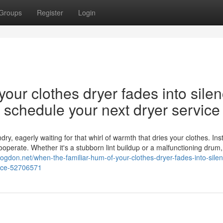
Groups
Register
Login
our clothes dryer fades into silen
nd schedule your next dryer service
y, eagerly waiting for that whirl of warmth that dries your clothes. Ins
cooperate. Whether it's a stubborn lint buildup or a malfunctioning drum,
logdon.net/when-the-familiar-hum-of-your-clothes-dryer-fades-into-silen
vice-52706571