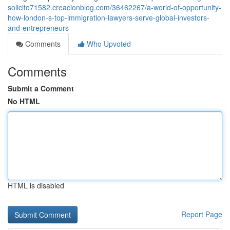
solicito71582.creacionblog.com/36462267/a-world-of-opportunity-
how-london-s-top-immigration-lawyers-serve-global-investors-
and-entrepreneurs
Comments
Who Upvoted
Comments
Submit a Comment
No HTML
HTML is disabled
Report Page