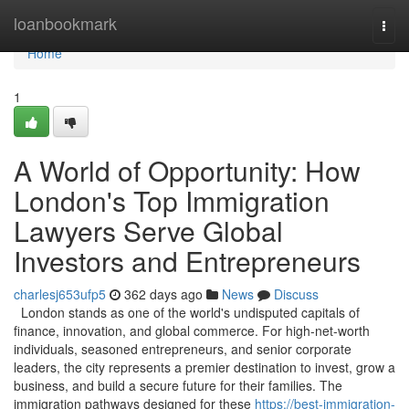
Home
loanbookmark
Togg
navi
Home
1
A World of Opportunity: How
London's Top Immigration
Lawyers Serve Global
Investors and Entrepreneurs
charlesj653ufp5
362 days ago
News
Discuss
London stands as one of the world's undisputed capitals of
finance, innovation, and global commerce. For high-net-worth
individuals, seasoned entrepreneurs, and senior corporate
leaders, the city represents a premier destination to invest, grow a
business, and build a secure future for their families. The
immigration pathways designed for these
https://best-immigration-