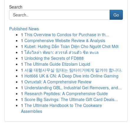
Search
Go
Published News
1
This Overview to Condos for Purchase in th...
1
Comprehensive Website Review & Analysis
1
Kubet: Hướng Dẫn Toàn Diện Cho Người Chơi Mới
1
โค้งวิลล่า พัทยา: สวรรค์ ส่วนตัว ชิด ทะเล
1
Unlocking the Secrets of FD888
1
The Ultimate Guide Etizolam Liquid
1
서울 대형사무실 임대는 팀타이거에게 맡겨야 합니다.
1
Hot666 UK & CN: A Deep Dive into Online Gaming
1
Ovruxtali: A Comprehensive Review
1
Understanding GBL, Industrial Gel Removers, and...
1
Research Peptides: A Comprehensive Guide
1
Score Big Savings: The Ultimate Gift Card Deals...
1
The Ultimate Handbook to The Cookware
Assemblies